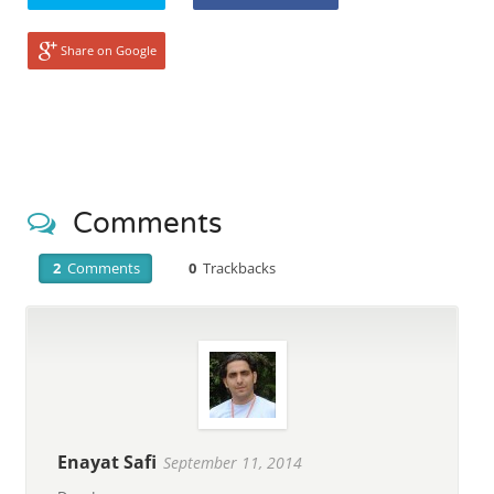
Share on Google
Comments
2
Comments
0
Trackbacks
Enayat Safi
September 11, 2014