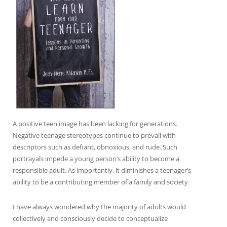
A positive teen image has been lacking for generations.
Negative teenage stereotypes continue to prevail with
descriptors such as defiant, obnoxious, and rude. Such
portrayals impede a young person’s ability to become a
responsible adult. As importantly, it diminishes a teenager’s
ability to be a contributing member of a family and society.
I have always wondered why the majority of adults would
collectively and consciously decide to conceptualize