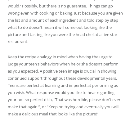
would? Possibly, but there is no guarantee. Things can go
wrong even with cooking or baking. Just because you are given
the list and amount of each ingredient and told step by step
what to do doesn’t mean it will come out looking like the
picture and tasting like you were the head chef at a five star
restaurant.
Keep the recipe analogy in mind when having the urge to
judge your teen’s behaviors when he or she doesn’t perform
as you expected. A positive teen image is crucial in showing
continued support throughout these developmental years.
Teens are perfect at learning and imperfect at performing as
you wish. What response would you like to hear regarding
your not so perfect dish, “That was horrible, please don’t ever
make that again!”, or “Keep on trying and eventually you will
make a delicious meal that looks like the picture!”