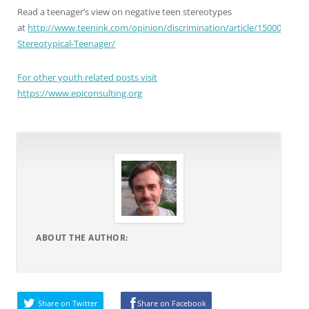
Read a teenager’s view on negative teen stereotypes
at
http://www.teenink.com/opinion/discrimination/article/150008/A-
Stereotypical-Teenager/
For other youth related posts visit
https://www.epiconsulting.org
ABOUT THE AUTHOR:
Share on Twitter
Share on Facebook