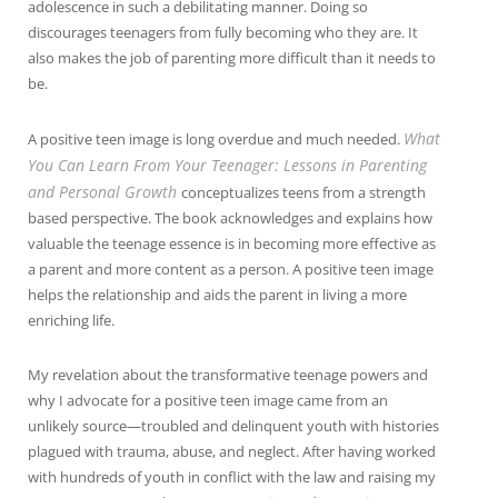
adolescence in such a debilitating manner. Doing so
discourages teenagers from fully becoming who they are. It
also makes the job of parenting more difficult than it needs to
be.
What
A positive teen image is long overdue and much needed.
You Can Learn From Your Teenager: Lessons in Parenting
and Personal Growth
conceptualizes teens from a strength
based perspective. The book acknowledges and explains how
valuable the teenage essence is in becoming more effective as
a parent and more content as a person. A positive teen image
helps the relationship and aids the parent in living a more
enriching life.
My revelation about the transformative teenage powers and
why I advocate for a positive teen image came from an
unlikely source—troubled and delinquent youth with histories
plagued with trauma, abuse, and neglect. After having worked
with hundreds of youth in conflict with the law and raising my