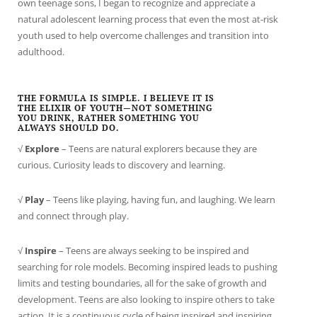
own teenage sons, I began to recognize and appreciate a
natural adolescent learning process that even the most at-risk
youth used to help overcome challenges and transition into
adulthood.
THE FORMULA IS SIMPLE. I BELIEVE IT IS
THE ELIXIR OF YOUTH—NOT SOMETHING
YOU DRINK, RATHER SOMETHING YOU
ALWAYS SHOULD DO.
√
Explore
– Teens are natural explorers because they are
curious. Curiosity leads to discovery and learning.
√
Play
– Teens like playing, having fun, and laughing. We learn
and connect through play.
√
Inspire
– Teens are always seeking to be inspired and
searching for role models. Becoming inspired leads to pushing
limits and testing boundaries, all for the sake of growth and
development. Teens are also looking to inspire others to take
action. It is a continuous cycle of being inspired and inspiring