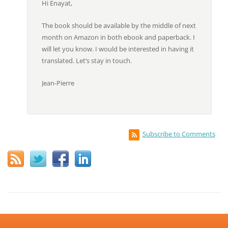
Hi Enayat,
The book should be available by the middle of next
month on Amazon in both ebook and paperback. I
will let you know. I would be interested in having it
translated. Let’s stay in touch.
Jean-Pierre
Subscribe to Comments