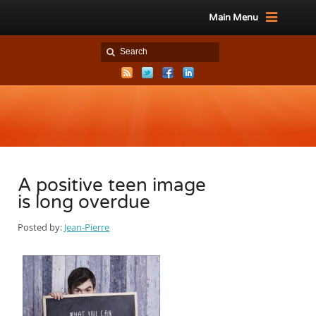
Main Menu
A positive teen image
is long overdue
Posted by:
Jean-Pierre