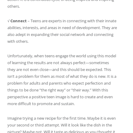
others.
√
Connect
– Teens are experts in connecting with their innate
abilities, interests, and areas in need of development. They are
also adept in expanding their social network and connecting
with others.
Unfortunately, when teens engage the world using this model
of learning the results are not always perfect—sometimes
they are not even close—and this should be expected. This
isn’t a problem for them as most of what they do is new. It is a
problem for adults and parents who expect perfection and
things to be done “the right way” or “their way.” With this
perspective a positive teen image is hard to create and even
more difficult to promote and sustain.
Imagine trying a new recipe for the first time. Maybe it is even
your second or third attempt. Will it look like the dish in the
picture? Maybe not. Will it taste as delicious as you thought it