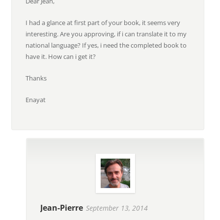
Dear Jean,
I had a glance at first part of your book, it seems very
interesting. Are you approving, if i can translate it to my
national language? If yes, i need the completed book to
have it. How can i get it?
Thanks
Enayat
Jean-Pierre
September 13, 2014