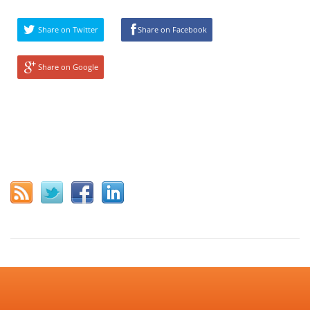
Share on Twitter
Share on Facebook
Share on Google