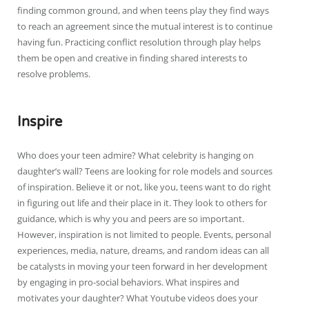
finding common ground, and when teens play they find ways
to reach an agreement since the mutual interest is to continue
having fun. Practicing conflict resolution through play helps
them be open and creative in finding shared interests to
resolve problems.
Inspire
Who does your teen admire? What celebrity is hanging on
daughter’s wall? Teens are looking for role models and sources
of inspiration. Believe it or not, like you, teens want to do right
in figuring out life and their place in it. They look to others for
guidance, which is why you and peers are so important.
However, inspiration is not limited to people. Events, personal
experiences, media, nature, dreams, and random ideas can all
be catalysts in moving your teen forward in her development
by engaging in pro-social behaviors. What inspires and
motivates your daughter? What Youtube videos does your