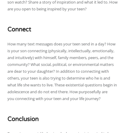
son watch? Share a story of inspiration and what it led to. How
are you open to being inspired by your teen?
Connect
How many text messages does your teen send in a day? How
is your son connecting (physically, intellectually, emotionally,
and intuitively) with himself, family members, peers, and the
community? What social, political, or environmental matters
are dear to your daughter? In addition to connecting with
others, your teen is also trying to determine who he is and
what life she wants to live. These existential questions begin in
adolescence and do not end there. How purposefully are
you connecting with your teen and your life journey?
Conclusion