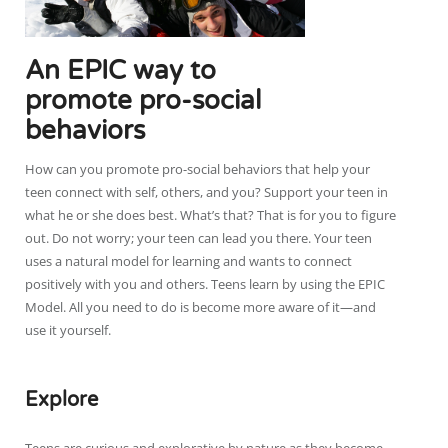
An EPIC way to
promote pro-social
behaviors
How can you promote pro-social behaviors that help your
teen connect with self, others, and you? Support your teen in
what he or she does best. What’s that? That is for you to figure
out. Do not worry; your teen can lead you there. Your teen
uses a natural model for learning and wants to connect
positively with you and others. Teens learn by using the EPIC
Model. All you need to do is become more aware of it—and
use it yourself.
Explore