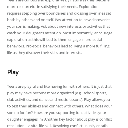
Teens are curious and explorative by nature as they become
more resourceful in satisfying their needs. Exploration
requires stepping over boundaries and crossing over lines set
both by others and oneself. Pay attention to new discoveries
your son is making. Ask about new interests or activities that
catch your daughter’s attention. Most importantly, encourage
exploration as this will lead to them engage in pro-social
behaviors. Pro-social behaviors lead to living a more fulfilling
life as they discover their skills and interests.
Play
Teens are playful and like having fun with others. It is just that
play may have become more organized (e.g., school sports,
club activities, and dance and music lessons). Play allows you
to test their abilities and connect with others. What does your
son do for fun? How are you supporting fun activities your
daughter engages in? Another key factor about play is conflict
resolution—a vital life skill. Resolving conflict usually entails