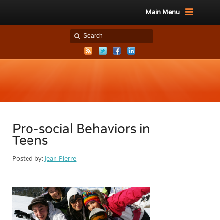
Main Menu
Pro-social Behaviors in
Teens
Posted by:
Jean-Pierre