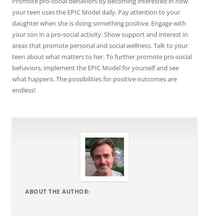
Promote pro-social behaviors by becoming interested in how
your teen uses the EPIC Model daily. Pay attention to your
daughter when she is doing something positive. Engage with
your son in a pro-social activity. Show support and interest in
areas that promote personal and social wellness. Talk to your
teen about what matters to her. To further promote pro-social
behaviors, implement the EPIC Model for yourself and see
what happens. The possibilities for positive outcomes are
endless!
ABOUT THE AUTHOR: